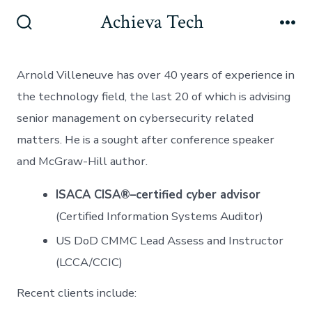
Skip
Achieva Tech
to
Search
Me
Toggle
content
Arnold Villeneuve has over 40 years of experience in
the technology field, the last 20 of which is advising
senior management on cybersecurity related
matters. He is a sought after conference speaker
and McGraw-Hill author.
ISACA CISA®–certified cyber advisor
(Certified Information Systems Auditor)
US DoD CMMC Lead Assess and Instructor
(LCCA/CCIC)
Recent clients include: