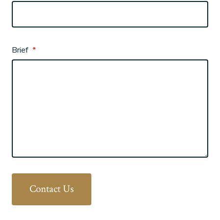
Brief
*
Contact Us