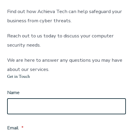
Find out how Achieva Tech can help safeguard your
business from cyber threats.
Reach out to us today to discuss your computer
security needs.
We are here to answer any questions you may have
about our services.
Get in Touch
Name
Email
*