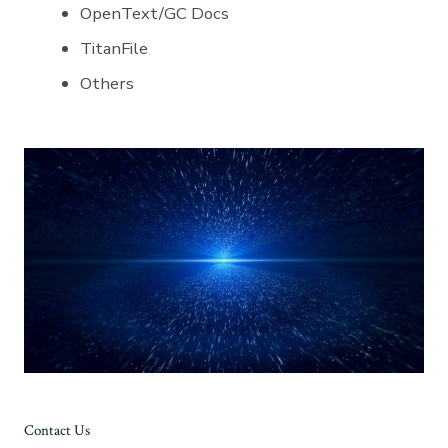
OpenText/GC Docs
TitanFile
Others
Contact Us