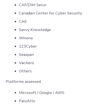
CAF/DIM Secur
Canadian Center for Cyber Security
CAE
Savvy Knowledge
Winona
123Cyber
Seaspan
VacAero
Others
Platforms assessed:
Microsoft / Google / AWS
PaloAlto